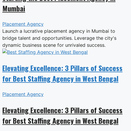
Mumbai
Placement Agency
Launch a lucrative placement agency in Mumbai to
bridge talent and opportunities. Leverage the city's
dynamic business scene for unrivaled success.
Elevating Excellence: 3 Pillars of Success
for Best Staffing Agency in West Bengal
Placement Agency
Elevating Excellence: 3 Pillars of Success
for Best Staffing Agency in West Bengal