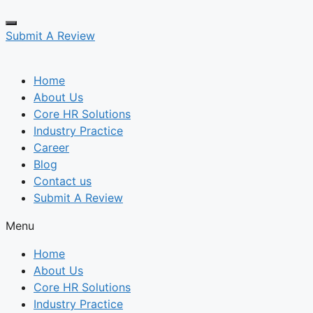
Submit A Review
Home
About Us
Core HR Solutions
Industry Practice
Career
Blog
Contact us
Submit A Review
Menu
Home
About Us
Core HR Solutions
Industry Practice