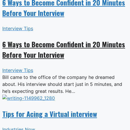
6 Ways to Become Confident in 20 Minutes
Before Your Interview
Interview Tips
6 Ways to Become Confident in 20 Minutes
Before Your Interview
Interview Tips
Bill came to the office of the company he dreamed
about. His interview should start just in 5 minutes, and
he’s expecting great results. He…
Tips for Acing a Virtual interview
Industries Now