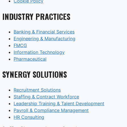
Cookie Policy
INDUSTRY PRACTICES
Banking & Financial Services
Engineering & Manufacturing
FMCG
Information Technology
Pharmaceutical
SYNERGY SOLUTIONS
Recruitment Solutions
Staffing & Contract Workforce
Leadership Training & Talent Development
Payroll & Compliance Management
HR Consulting