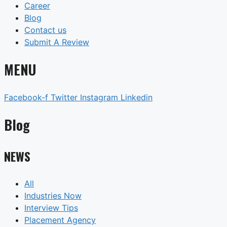
Career
Blog
Contact us
Submit A Review
MENU
Facebook-f
Twitter
Instagram
Linkedin
Blog
NEWS
All
Industries Now
Interview Tips
Placement Agency