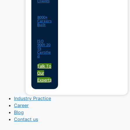
Clients
8000+
Careers
Built
ISO
9001:20
15
Certifie
d
Talk To
Our
Experts
Industry Practice
Career
Blog
Contact us