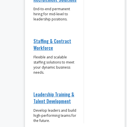
End-to-end permanent
hiring for mid-level to
leadership positions.
Staffing & Contract
Workforce
Flexible and scalable
staffing solutions to meet
your dynamic business
needs.
Leadership Training &
Talent Development
Develop leaders and build
high-performing teams for
the future.