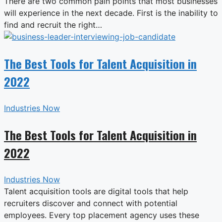
There are two common pain points that most businesses
will experience in the next decade. First is the inability to
find and recruit the right…
The Best Tools for Talent Acquisition in
2022
Industries Now
The Best Tools for Talent Acquisition in
2022
Industries Now
Talent acquisition tools are digital tools that help
recruiters discover and connect with potential
employees. Every top placement agency uses these