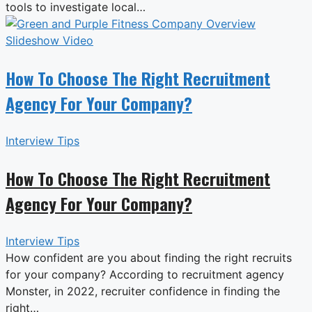
tools to investigate local…
How To Choose The Right Recruitment
Agency For Your Company?
Interview Tips
How To Choose The Right Recruitment
Agency For Your Company?
Interview Tips
How confident are you about finding the right recruits
for your company? According to recruitment agency
Monster, in 2022, recruiter confidence in finding the
right…