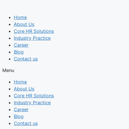
Skip
to
Home
content
About Us
Core HR Solutions
Industry Practice
Career
Blog
Contact us
Menu
Home
About Us
Core HR Solutions
Industry Practice
Career
Blog
Contact us