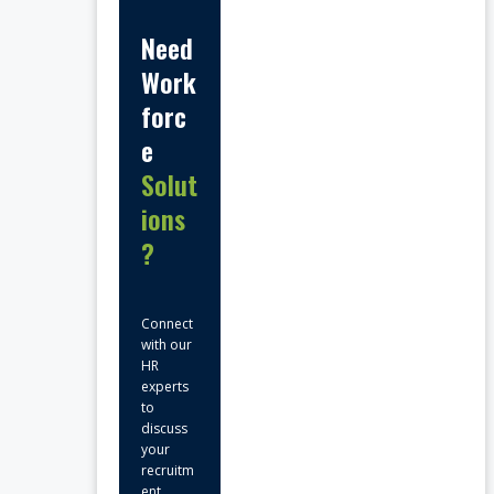
Need
Work
forc
e
Solut
ions
?
Connect
with our
HR
experts
to
discuss
your
recruitm
ent,