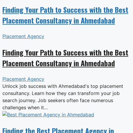
Finding Your Path to Success with the Best
Placement Consultancy in Ahmedabad
Placement Agency
Finding Your Path to Success with the Best
Placement Consultancy in Ahmedabad
Placement Agency
Unlock job success with Ahmedabad's top placement
consultancy. Learn how they can transform your job
search journey. Job seekers often face numerous
challenges when it…
Finding the Best Placement Agency in