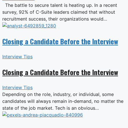
The battle to secure talent is heating up. In a recent
survey, 92% of C-Suite leaders claimed that without
recruitment success, their organizations would…
Closing a Candidate Before the Interview
Interview Tips
Closing a Candidate Before the Interview
Interview Tips
Depending on the role, industry, or individual, some
candidates will always remain in-demand, no matter the
state of the job market. Tech is an obvious…