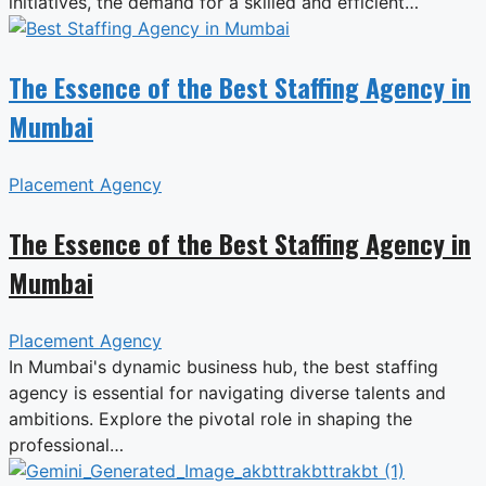
initiatives, the demand for a skilled and efficient…
The Essence of the Best Staffing Agency in
Mumbai
Placement Agency
The Essence of the Best Staffing Agency in
Mumbai
Placement Agency
In Mumbai's dynamic business hub, the best staffing
agency is essential for navigating diverse talents and
ambitions. Explore the pivotal role in shaping the
professional…