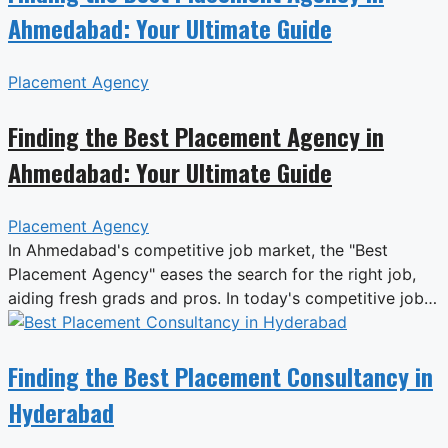
Ahmedabad: Your Ultimate Guide
Placement Agency
Finding the Best Placement Agency in
Ahmedabad: Your Ultimate Guide
Placement Agency
In Ahmedabad's competitive job market, the "Best
Placement Agency" eases the search for the right job,
aiding fresh grads and pros. In today's competitive job…
Finding the Best Placement Consultancy in
Hyderabad