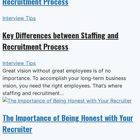
Recruitment Process
Interview Tips
Key Differences between Staffing and
Recruitment Process
Interview Tips
Great vision without great employees is of no
importance. To accomplish your long-term business
vision, you need the right employees. That’s where
staffing and recruitment…
The Importance of Being Honest with Your
Recruiter