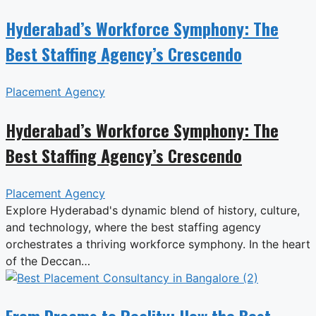
Hyderabad’s Workforce Symphony: The
Best Staffing Agency’s Crescendo
Placement Agency
Hyderabad’s Workforce Symphony: The
Best Staffing Agency’s Crescendo
Placement Agency
Explore Hyderabad's dynamic blend of history, culture,
and technology, where the best staffing agency
orchestrates a thriving workforce symphony. In the heart
of the Deccan…
From Dreams to Reality: How the Best