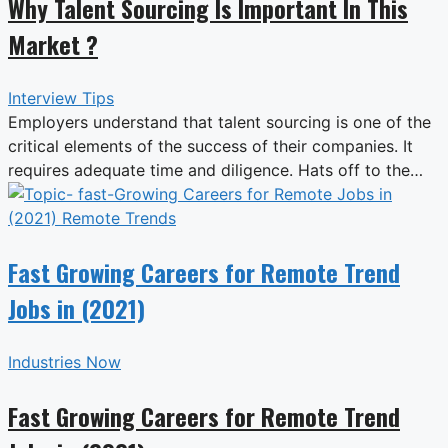
Why Talent Sourcing Is Important In This
Market ?
Interview Tips
Employers understand that talent sourcing is one of the
critical elements of the success of their companies. It
requires adequate time and diligence. Hats off to the…
Fast Growing Careers for Remote Trend
Jobs in (2021)
Industries Now
Fast Growing Careers for Remote Trend