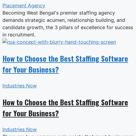
Placement Agency
Becoming West Bengal's premier staffing agency
demands strategic acumen, relationship building, and
candidate growth, the 3 pillars of excellence for success
in recruitment.
How to Choose the Best Staffing Software
for Your Business?
Industries Now
How to Choose the Best Staffing Software
for Your Business?
Industries Now