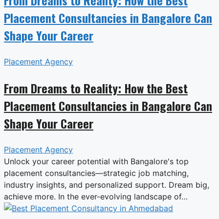
Placement Consultancies in Bangalore Can
Shape Your Career
Placement Agency
From Dreams to Reality: How the Best
Placement Consultancies in Bangalore Can
Shape Your Career
Placement Agency
Unlock your career potential with Bangalore's top
placement consultancies—strategic job matching,
industry insights, and personalized support. Dream big,
achieve more. In the ever-evolving landscape of…