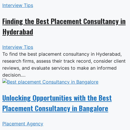
Interview Tips
Finding the Best Placement Consultancy in
Hyderabad
Interview Tips
To find the best placement consultancy in Hyderabad,
research firms, assess their track record, consider client
reviews, and evaluate services to make an informed
decision.…
Unlocking Opportunities with the Best
Placement Consultancy in Bangalore
Placement Agency