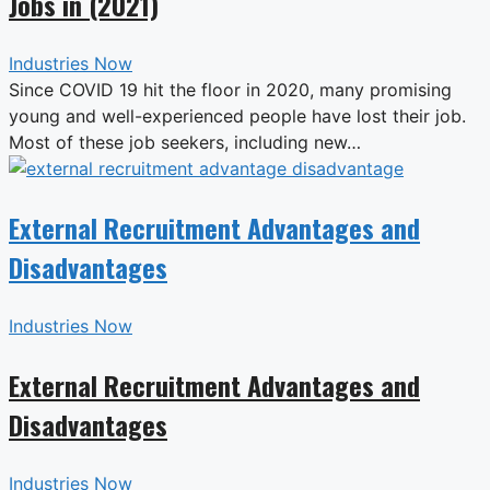
Jobs in (2021)
Industries Now
Since COVID 19 hit the floor in 2020, many promising
young and well-experienced people have lost their job.
Most of these job seekers, including new…
External Recruitment Advantages and
Disadvantages
Industries Now
External Recruitment Advantages and
Disadvantages
Industries Now