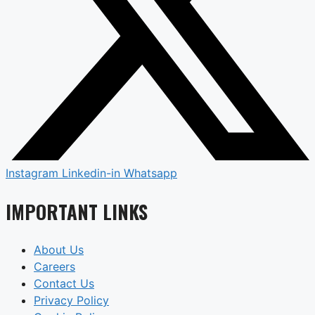
Instagram
Linkedin-in
Whatsapp
IMPORTANT LINKS
About Us
Careers
Contact Us
Privacy Policy