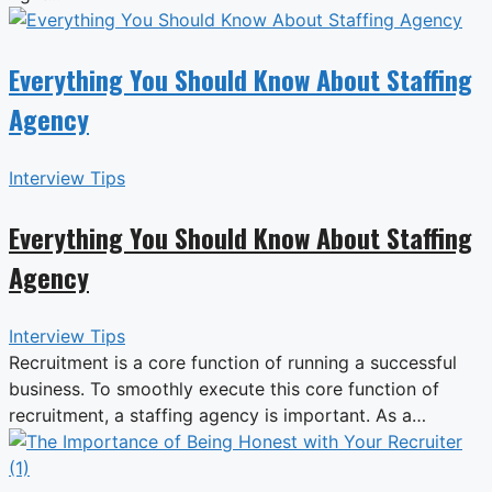
Everything You Should Know About Staffing
Agency
Interview Tips
Everything You Should Know About Staffing
Agency
Interview Tips
Recruitment is a core function of running a successful
business. To smoothly execute this core function of
recruitment, a staffing agency is important. As a…