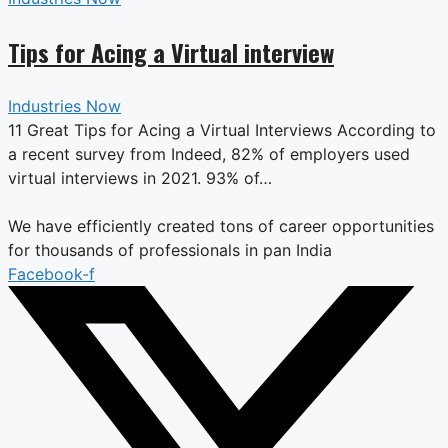
Tips for Acing a Virtual interview
Industries Now
11 Great Tips for Acing a Virtual Interviews According to
a recent survey from Indeed, 82% of employers used
virtual interviews in 2021. 93% of…
We have efficiently created tons of career opportunities
for thousands of professionals in pan India
Facebook-f