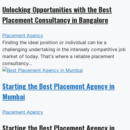
Unlocking Opportunities with the Best
Placement Consultancy in Bangalore
Placement Agency
Finding the ideal position or individual can be a
challenging undertaking in the intensely competitive job
market of today. That's where a reliable placement
consultancy…
Starting the Best Placement Agency in
Mumbai
Placement Agency
Starting the Best Placement Agency in