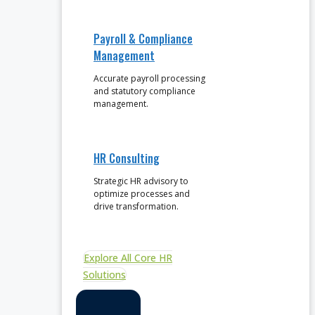
Payroll & Compliance
Management
Accurate payroll processing
and statutory compliance
management.
HR Consulting
Strategic HR advisory to
optimize processes and
drive transformation.
Explore All Core HR
Solutions