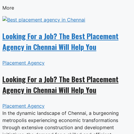
More
Looking For a Job? The Best Placement
Agency in Chennai Will Help You
Placement Agency
Looking For a Job? The Best Placement
Agency in Chennai Will Help You
Placement Agency
In the dynamic landscape of Chennai, a burgeoning
metropolis experiencing economic transformations
through extensive construction and development