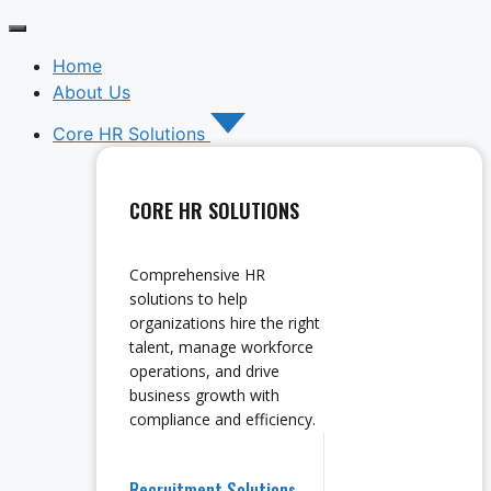
Home
About Us
Core HR Solutions
CORE HR SOLUTIONS
Comprehensive HR
solutions to help
organizations hire the right
talent, manage workforce
operations, and drive
business growth with
compliance and efficiency.
Recruitment Solutions