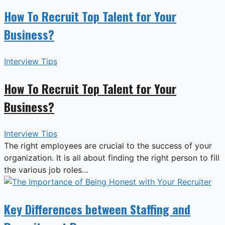
How To Recruit Top Talent for Your
Business?
Interview Tips
How To Recruit Top Talent for Your
Business?
Interview Tips
The right employees are crucial to the success of your
organization. It is all about finding the right person to fill
the various job roles…
Key Differences between Staffing and