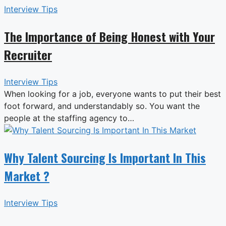
Interview Tips
The Importance of Being Honest with Your
Recruiter
Interview Tips
When looking for a job, everyone wants to put their best
foot forward, and understandably so. You want the
people at the staffing agency to…
Why Talent Sourcing Is Important In This
Market ?
Interview Tips