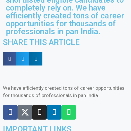
completely rely on. We have
efficiently created tons of career
opportunities for thousands of
professionals in pan India.
SHARE THIS ARTICLE
We have efficiently created tons of career opportunities
for thousands of professionals in pan India
IMPORTANT LINKS