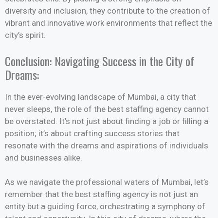
diversity and inclusion, they contribute to the creation of
vibrant and innovative work environments that reflect the
city’s spirit.
Conclusion: Navigating Success in the City of
Dreams:
In the ever-evolving landscape of Mumbai, a city that
never sleeps, the role of the best staffing agency cannot
be overstated. It’s not just about finding a job or filling a
position; it’s about crafting success stories that
resonate with the dreams and aspirations of individuals
and businesses alike.
As we navigate the professional waters of Mumbai, let’s
remember that the best staffing agency is not just an
entity but a guiding force, orchestrating a symphony of