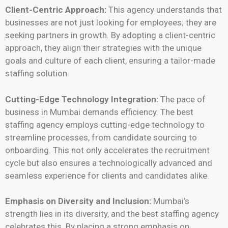
Client-Centric Approach:
This agency understands that
businesses are not just looking for employees; they are
seeking partners in growth. By adopting a client-centric
approach, they align their strategies with the unique
goals and culture of each client, ensuring a tailor-made
staffing solution.
Cutting-Edge Technology Integration:
The pace of
business in Mumbai demands efficiency. The best
staffing agency employs cutting-edge technology to
streamline processes, from candidate sourcing to
onboarding. This not only accelerates the recruitment
cycle but also ensures a technologically advanced and
seamless experience for clients and candidates alike.
Emphasis on Diversity and Inclusion:
Mumbai’s
strength lies in its diversity, and the best staffing agency
celebrates this. By placing a strong emphasis on