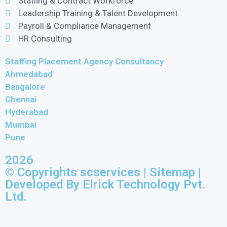
Staffing & Contract Workforce
Leadership Training & Talent Development
Payroll & Compliance Management
HR Consulting
Staffing Placement Agency Consultancy
Ahmedabad
Bangalore
Chennai
Hyderabad
Mumbai
Pune
2026
© Copyrights scservices |
Sitemap
|
Developed By Elrick Technology Pvt.
Ltd.