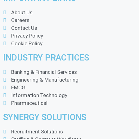
About Us
Careers
Contact Us
Privacy Policy
Cookie Policy
INDUSTRY PRACTICES
Banking & Financial Services
Engineering & Manufacturing
FMCG
Information Technology
Pharmaceutical
SYNERGY SOLUTIONS
Recruitment Solutions