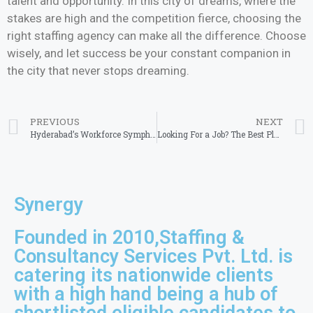
talent and opportunity. In this city of dreams, where the
stakes are high and the competition fierce, choosing the
right staffing agency can make all the difference. Choose
wisely, and let success be your constant companion in
the city that never stops dreaming.
PREVIOUS
NEXT
Hyderabad’s Workforce Symphony: The Best Staffing Agency’s Crescendo
Looking For a Job? The Best Placement Agency in Chennai Will Help You
Synergy
Founded in 2010,Staffing &
Consultancy Services Pvt. Ltd. is
catering its nationwide clients
with a high hand being a hub of
shortlisted eligible candidates to