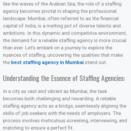
like the waves of the Arabian Sea, the role of a staffing
agency becomes pivotal in shaping the professional
landscape. Mumbai, often referred to as the financial
capital of India, is a melting pot of diverse talents and
ambitions. In this dynamic and competitive environment,
the demand for a reliable staffing agency is more crucial
than ever. Let’s embark on a journey to explore the
nuances of staffing, uncovering the qualities that make
the
best staffing agency in Mumbai
stand out.
Understanding the Essence of Staffing Agencies:
In a city as vast and vibrant as Mumbai, the task
becomes both challenging and rewarding. A reliable
staffing agency acts as a bridge, seamlessly aligning the
skills of job seekers with the needs of employers. The
process involves meticulous screening, interviewing, and
matching to ensure a perfect fit.