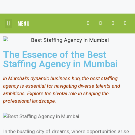
MENU
CORE HR SOLUTIONS
INDUSTRY PRACTICE
CONTACT US
The Essence of the Best
Staffing Agency in Mumbai
In Mumbai’s dynamic business hub, the best staffing
agency is essential for navigating diverse talents and
ambitions. Explore the pivotal role in shaping the
professional landscape.
In the bustling city of dreams, where opportunities arise