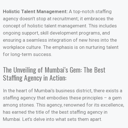
Holistic Talent Management:
A top-notch staffing
agency doesn’t stop at recruitment; it embraces the
concept of holistic talent management. This includes
ongoing support, skill development programs, and
ensuring a seamless integration of new hires into the
workplace culture. The emphasis is on nurturing talent
for long-term success.
The Unveiling of Mumbai’s Gem: The Best
Staffing Agency in Action:
In the heart of Mumbai’s business district, there exists a
staffing agency that embodies these principles – a gem
among stones. This agency, renowned for its excellence,
has earned the title of the best staffing agency in
Mumbai. Let’s delve into what sets them apart.