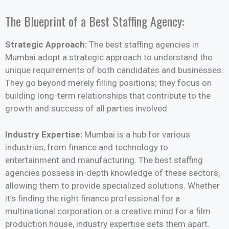
The Blueprint of a Best Staffing Agency:
Strategic Approach:
The best staffing agencies in
Mumbai adopt a strategic approach to understand the
unique requirements of both candidates and businesses.
They go beyond merely filling positions; they focus on
building long-term relationships that contribute to the
growth and success of all parties involved.
Industry Expertise:
Mumbai is a hub for various
industries, from finance and technology to
entertainment and manufacturing. The best staffing
agencies possess in-depth knowledge of these sectors,
allowing them to provide specialized solutions. Whether
it’s finding the right finance professional for a
multinational corporation or a creative mind for a film
production house, industry expertise sets them apart.