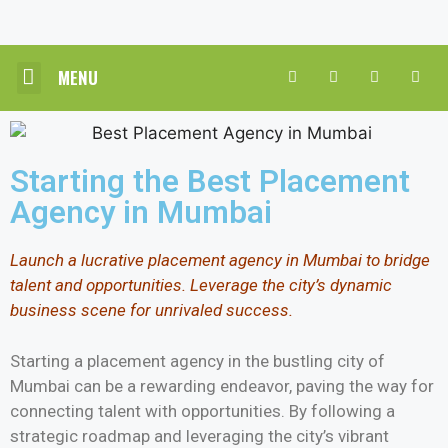
MENU
CORE HR SOLUTIONS
INDUSTRY PRACTICE
CONTACT US
Starting the Best Placement
Agency in Mumbai
Launch a lucrative placement agency in Mumbai to bridge
talent and opportunities. Leverage the city’s dynamic
business scene for unrivaled success.
Starting a placement agency in the bustling city of
Mumbai can be a rewarding endeavor, paving the way for
connecting talent with opportunities. By following a
strategic roadmap and leveraging the city’s vibrant