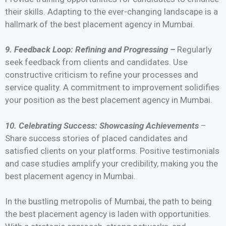
their skills. Adapting to the ever-changing landscape is a
hallmark of the best placement agency in Mumbai.
9. Feedback Loop: Refining and Progressing –
Regularly
seek feedback from clients and candidates. Use
constructive criticism to refine your processes and
service quality. A commitment to improvement solidifies
your position as the best placement agency in Mumbai.
10. Celebrating Success: Showcasing Achievements
–
Share success stories of placed candidates and
satisfied clients on your platforms. Positive testimonials
and case studies amplify your credibility, making you the
best placement agency in Mumbai.
In the bustling metropolis of Mumbai, the path to being
the best placement agency is laden with opportunities.