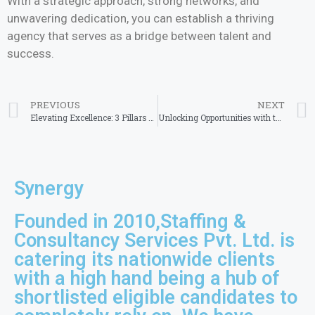
With a strategic approach, strong networks, and
unwavering dedication, you can establish a thriving
agency that serves as a bridge between talent and
success.
PREVIOUS
NEXT
Elevating Excellence: 3 Pillars of Success for Best Staffing Agency in West Bengal
Unlocking Opportunities with the Best Placement Consultancy in Bangalore
Synergy
Founded in 2010,Staffing &
Consultancy Services Pvt. Ltd. is
catering its nationwide clients
with a high hand being a hub of
shortlisted eligible candidates to