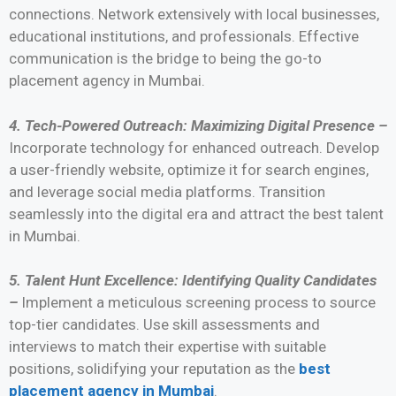
connections. Network extensively with local businesses,
educational institutions, and professionals. Effective
communication is the bridge to being the go-to
placement agency in Mumbai.
4. Tech-Powered Outreach: Maximizing Digital Presence –
Incorporate technology for enhanced outreach. Develop
a user-friendly website, optimize it for search engines,
and leverage social media platforms. Transition
seamlessly into the digital era and attract the best talent
in Mumbai.
5. Talent Hunt Excellence: Identifying Quality Candidates
–
Implement a meticulous screening process to source
top-tier candidates. Use skill assessments and
interviews to match their expertise with suitable
positions, solidifying your reputation as the
best
placement agency in Mumbai
.