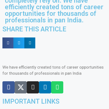
completely rely on. We have
efficiently created tons of career
opportunities for thousands of
professionals in pan India.
SHARE THIS ARTICLE
We have efficiently created tons of career opportunities
for thousands of professionals in pan India
IMPORTANT LINKS