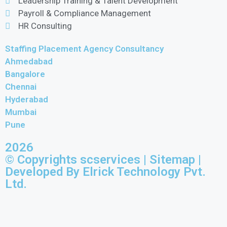
Leadership Training & Talent Development
Payroll & Compliance Management
HR Consulting
Staffing Placement Agency Consultancy
Ahmedabad
Bangalore
Chennai
Hyderabad
Mumbai
Pune
2026
© Copyrights scservices |
Sitemap
|
Developed By Elrick Technology Pvt.
Ltd.