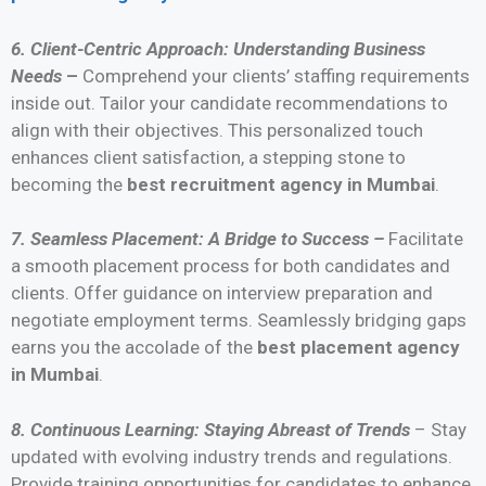
6. Client-Centric Approach: Understanding Business
Needs
–
Comprehend your clients’ staffing requirements
inside out. Tailor your candidate recommendations to
align with their objectives. This personalized touch
enhances client satisfaction, a stepping stone to
becoming the
best recruitment agency in Mumbai
.
7. Seamless Placement: A Bridge to Success –
Facilitate
a smooth placement process for both candidates and
clients. Offer guidance on interview preparation and
negotiate employment terms. Seamlessly bridging gaps
earns you the accolade of the
best placement agency
in Mumbai
.
8. Continuous Learning: Staying Abreast of Trends
– Stay
updated with evolving industry trends and regulations.
Provide training opportunities for candidates to enhance