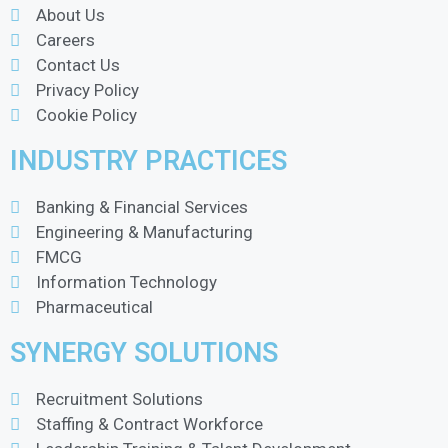
About Us
Careers
Contact Us
Privacy Policy
Cookie Policy
INDUSTRY PRACTICES
Banking & Financial Services
Engineering & Manufacturing
FMCG
Information Technology
Pharmaceutical
SYNERGY SOLUTIONS
Recruitment Solutions
Staffing & Contract Workforce