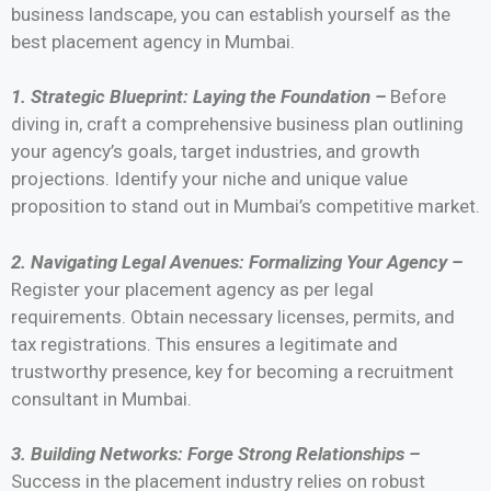
business landscape, you can establish yourself as the
best placement agency in Mumbai.
1. Strategic Blueprint: Laying the Foundation –
Before
diving in, craft a comprehensive business plan outlining
your agency’s goals, target industries, and growth
projections. Identify your niche and unique value
proposition to stand out in Mumbai’s competitive market.
2. Navigating Legal Avenues: Formalizing Your Agency –
Register your placement agency as per legal
requirements. Obtain necessary licenses, permits, and
tax registrations. This ensures a legitimate and
trustworthy presence, key for becoming a recruitment
consultant in Mumbai.
3. Building Networks: Forge Strong Relationships –
Success in the placement industry relies on robust