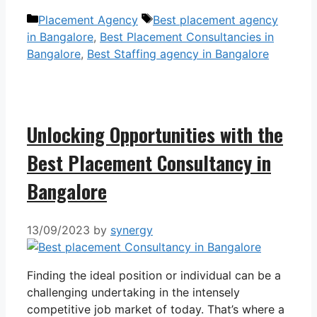
Categories
Tags
Placement Agency
Best placement agency
in Bangalore
,
Best Placement Consultancies in
Bangalore
,
Best Staffing agency in Bangalore
Unlocking Opportunities with the
Best Placement Consultancy in
Bangalore
13/09/2023
by
synergy
Finding the ideal position or individual can be a
challenging undertaking in the intensely
competitive job market of today. That’s where a