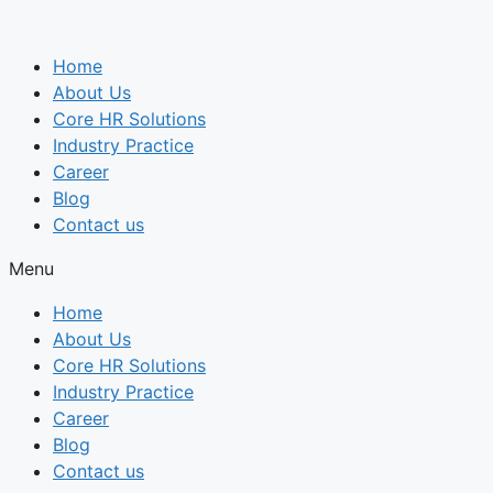
Skip
to
Home
content
About Us
Core HR Solutions
Industry Practice
Career
Blog
Contact us
Menu
Home
About Us
Core HR Solutions
Industry Practice
Career
Blog
Contact us