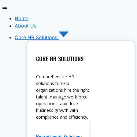
Home
About Us
Core HR Solutions
CORE HR SOLUTIONS
Comprehensive HR
solutions to help
organizations hire the right
talent, manage workforce
operations, and drive
business growth with
compliance and efficiency.
Recruitment Solutions