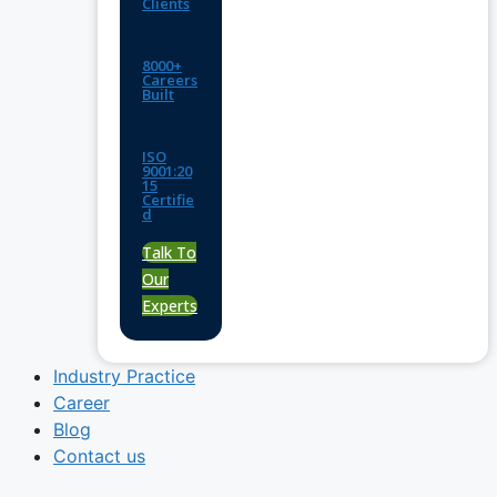
Clients
8000+
Careers
Built
ISO
9001:20
15
Certifie
d
Talk To
Our
Experts
Industry Practice
Career
Blog
Contact us