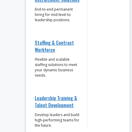
End-to-end permanent
hiring for mid-level to
leadership positions.
Staffing & Contract
Workforce
Flexible and scalable
staffing solutions to meet
your dynamic business
needs.
Leadership Training &
Talent Development
Develop leaders and build
high-performing teams for
the future.