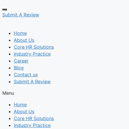
Submit A Review
Home
About Us
Core HR Solutions
Industry Practice
Career
Blog
Contact us
Submit A Review
Menu
Home
About Us
Core HR Solutions
Industry Practice