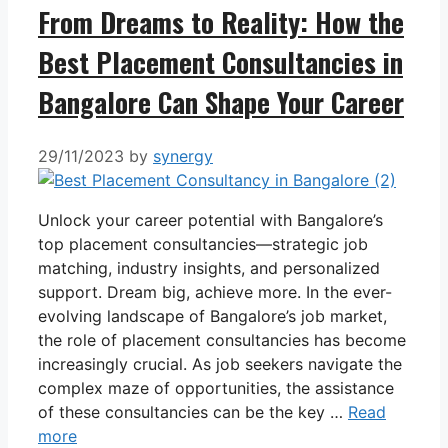
From Dreams to Reality: How the
Best Placement Consultancies in
Bangalore Can Shape Your Career
29/11/2023
by
synergy
Unlock your career potential with Bangalore’s
top placement consultancies—strategic job
matching, industry insights, and personalized
support. Dream big, achieve more. In the ever-
evolving landscape of Bangalore’s job market,
the role of placement consultancies has become
increasingly crucial. As job seekers navigate the
complex maze of opportunities, the assistance
of these consultancies can be the key …
Read
more