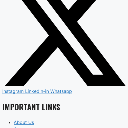
Instagram
Linkedin-in
Whatsapp
IMPORTANT LINKS
About Us