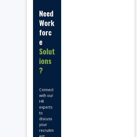
Need
Work
forc
e
Solut
ions
?
Connect
with our
HR
experts
to
discuss
your
recruitm
ent,