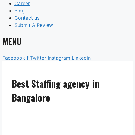
Career
Blog
Contact us
Submit A Review
MENU
Facebook-f
Twitter
Instagram
Linkedin
Best Staffing agency in
Bangalore