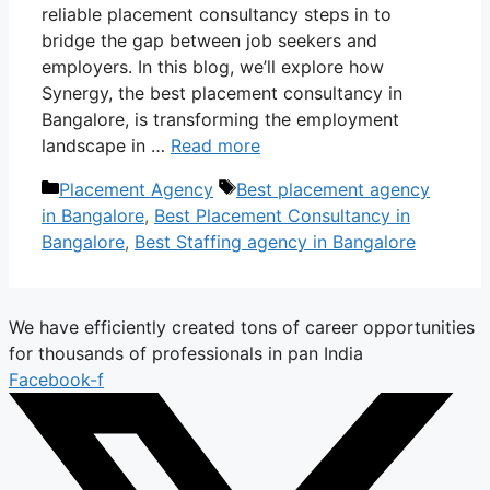
reliable placement consultancy steps in to
bridge the gap between job seekers and
employers. In this blog, we’ll explore how
Synergy, the best placement consultancy in
Bangalore, is transforming the employment
landscape in …
Read more
Categories
Tags
Placement Agency
Best placement agency
in Bangalore
,
Best Placement Consultancy in
Bangalore
,
Best Staffing agency in Bangalore
We have efficiently created tons of career opportunities
for thousands of professionals in pan India
Facebook-f