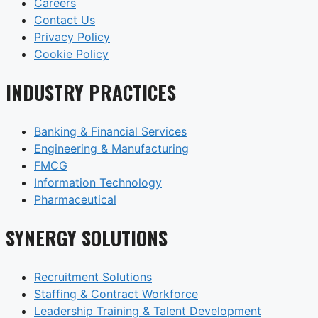
Careers
Contact Us
Privacy Policy
Cookie Policy
INDUSTRY PRACTICES
Banking & Financial Services
Engineering & Manufacturing
FMCG
Information Technology
Pharmaceutical
SYNERGY SOLUTIONS
Recruitment Solutions
Staffing & Contract Workforce
Leadership Training & Talent Development