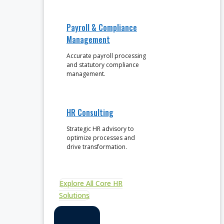
Payroll & Compliance
Management
Accurate payroll processing
and statutory compliance
management.
HR Consulting
Strategic HR advisory to
optimize processes and
drive transformation.
Explore All Core HR
Solutions