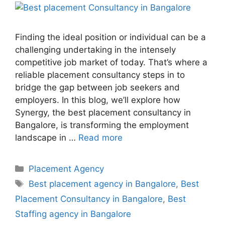
Finding the ideal position or individual can be a
challenging undertaking in the intensely
competitive job market of today. That’s where a
reliable placement consultancy steps in to
bridge the gap between job seekers and
employers. In this blog, we’ll explore how
Synergy, the best placement consultancy in
Bangalore, is transforming the employment
landscape in …
Read more
Placement Agency
Best placement agency in Bangalore
,
Best
Placement Consultancy in Bangalore
,
Best
Staffing agency in Bangalore