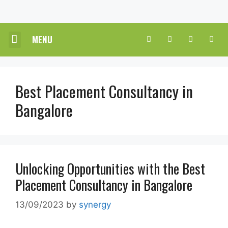
MENU
CORE HR SOLUTIONS
INDUSTRY PRACTICE
CONTACT US
SUBMIT A REVIEW
Best Placement Consultancy in
Bangalore
Unlocking Opportunities with the Best
Placement Consultancy in Bangalore
13/09/2023
by
synergy