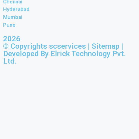
Chennai
Hyderabad
Mumbai
Pune
2026
© Copyrights scservices |
Sitemap
|
Developed By Elrick Technology Pvt.
Ltd.