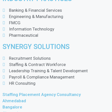
Banking & Financial Services
Engineering & Manufacturing
FMCG
Information Technology
Pharmaceutical
SYNERGY SOLUTIONS
Recruitment Solutions
Staffing & Contract Workforce
Leadership Training & Talent Development
Payroll & Compliance Management
HR Consulting
Staffing Placement Agency Consultancy
Ahmedabad
Bangalore