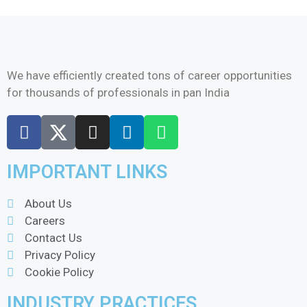
We have efficiently created tons of career opportunities
for thousands of professionals in pan India
IMPORTANT LINKS
About Us
Careers
Contact Us
Privacy Policy
Cookie Policy
INDUSTRY PRACTICES