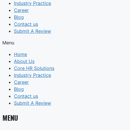
Industry Practice
Career
Blog
Contact us
Submit A Review
Menu
Home
About Us
Core HR Solutions
Industry Practice
Career
Blog
Contact us
Submit A Review
MENU