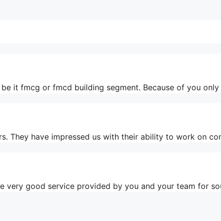
a, be it fmcg or fmcd building segment. Because of you onl
rs. They have impressed us with their ability to work on co
the very good service provided by you and your team for s