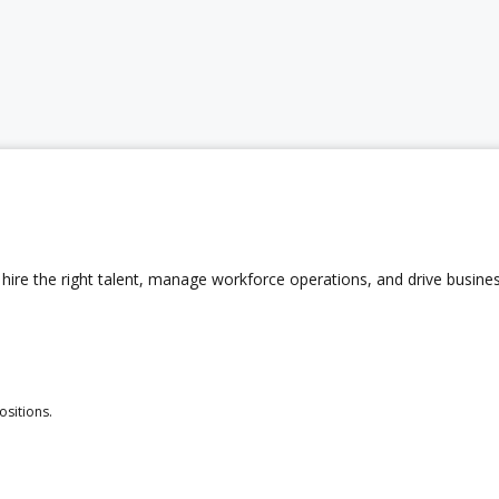
hire the right talent, manage workforce operations, and drive busine
ositions.