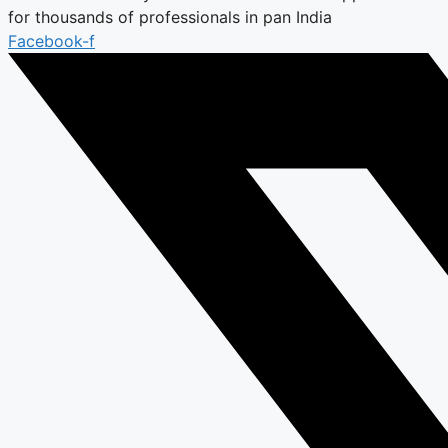
for thousands of professionals in pan India
Facebook-f