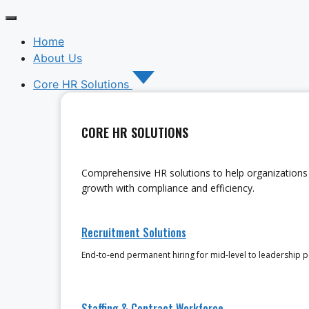
Home
About Us
Core HR Solutions
CORE HR SOLUTIONS
Comprehensive HR solutions to help organizations 
growth with compliance and efficiency.
Recruitment Solutions
End-to-end permanent hiring for mid-level to leadership p
Staffing & Contract Workforce