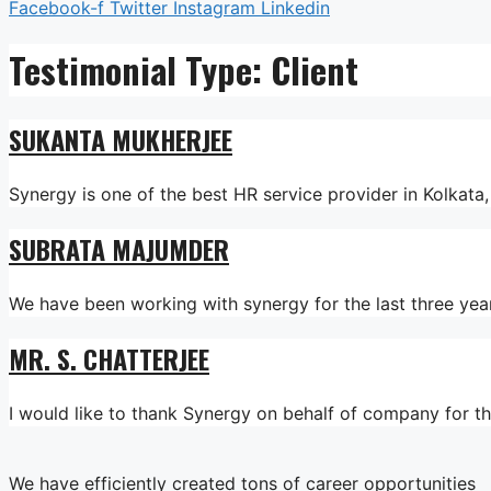
Facebook-f
Twitter
Instagram
Linkedin
Testimonial Type:
Client
SUKANTA MUKHERJEE
Synergy is one of the best HR service provider in Kolkat
SUBRATA MAJUMDER
We have been working with synergy for the last three yea
MR. S. CHATTERJEE
I would like to thank Synergy on behalf of company for 
We have efficiently created tons of career opportunities