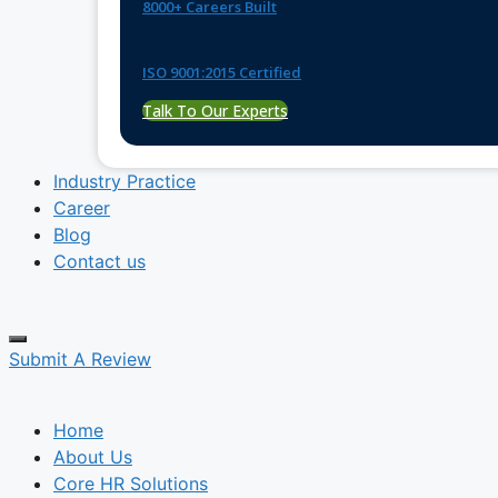
8000+ Careers Built
ISO 9001:2015 Certified
Talk To Our Experts
Industry Practice
Career
Blog
Contact us
Submit A Review
Home
About Us
Core HR Solutions