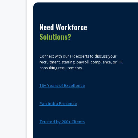
Need Workforce
Solutions?
Connect with our HR experts to discuss your
recruitment, staffing, payroll, compliance, or HR
consulting requirements.
16+ Years of Excellence
Pan India Presence
Trusted by 200+ Clients