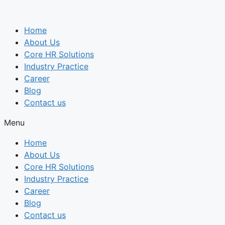
Skip
to
Home
content
About Us
Core HR Solutions
Industry Practice
Career
Blog
Contact us
Menu
Home
About Us
Core HR Solutions
Industry Practice
Career
Blog
Contact us