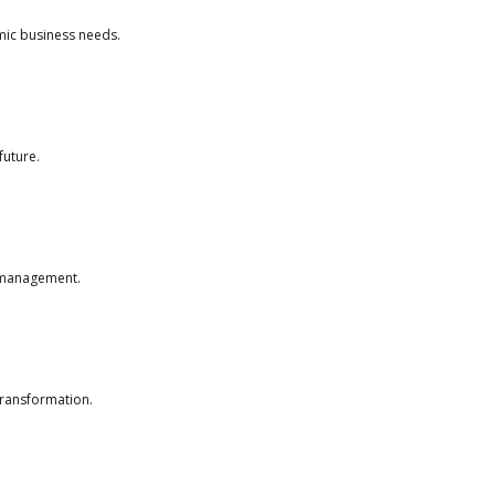
amic business needs.
future.
e management.
transformation.