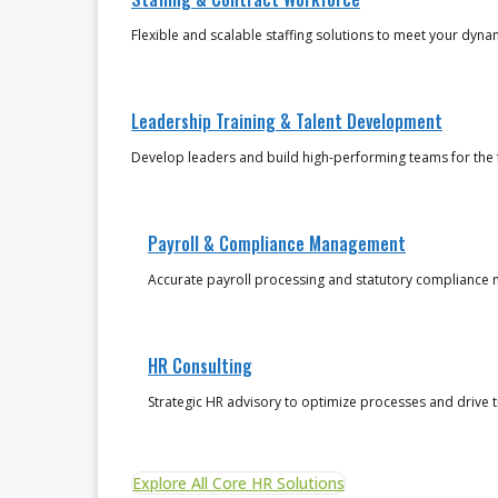
Flexible and scalable staffing solutions to meet your dyn
Leadership Training & Talent Development
Develop leaders and build high-performing teams for the 
Payroll & Compliance Management
Accurate payroll processing and statutory complianc
HR Consulting
Strategic HR advisory to optimize processes and drive 
Explore All Core HR Solutions