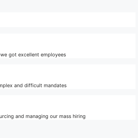
y we got excellent employees
mplex and difficult mandates
ourcing and managing our mass hiring